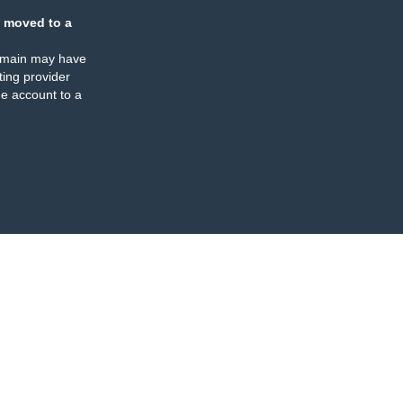
 moved to a
omain may have
ing provider
e account to a