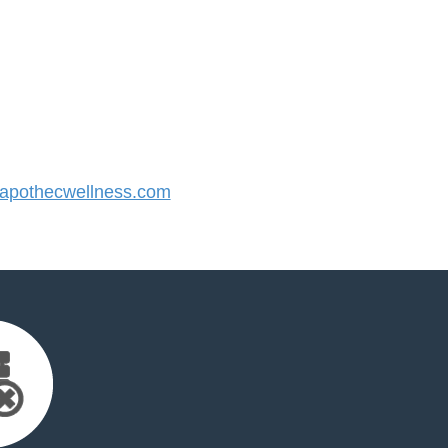
pothecwellness.com