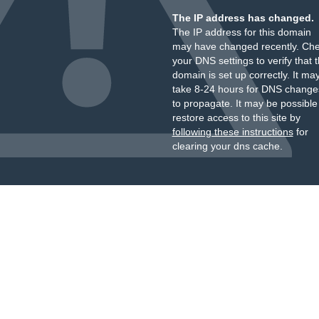
The IP address has changed.
The IP address for this domain
may have changed recently. Ch
your DNS settings to verify that 
domain is set up correctly. It ma
take 8-24 hours for DNS change
to propagate. It may be possible
restore access to this site by
following these instructions
for
clearing your dns cache.