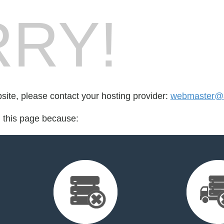
RY!
bsite, please contact your hosting provider:
webmaster@a
d this page because: