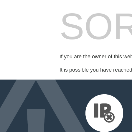
SOR
If you are the owner of this we
It is possible you have reache